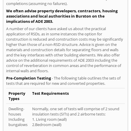
completions (assuming no failures).
We often advise property developers, contractors, housing
associations and local authorities in Burston on the
implications of ADE 2003.
A number of our clients have asked us about the practical
application of RSDs, as in some instances the option for
construction is reduced and construction costs may be significantly
higher than those of a non-RSD structure. Advice is given on the
materials and construction details for separating floors and walls
and the key interfaces with other building elements. We also offer
advice on the additional requirements of ADE 2003 including the
control of reverberation in common areas and the performance of
internal walls and floors.
Pre-Completion Testing
- The following table outlines the sets of
tests that are required for new and converted properties.
Property
Test Requirements
Types
Dwelling-
Normally, one set of tests will comprise of 2 sound
houses
insulation tests (SITs) and 2 airborne tests:
Including
1. Living room (wall)
bungalows
2.Bedroom (wall)