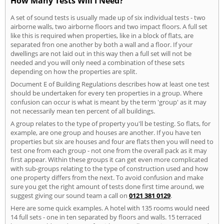
How Many Tests Will I Need?
A set of sound tests is usually made up of six individual tests - two
airborne walls, two airborne floors and two impact floors. A full set
like this is required when properties, like in a block of flats, are
separated fron one another by both a wall and a floor. If your
dwellings are not laid out in this way then a full set will not be
needed and you will only need a combination of these sets
depending on how the properties are split.
Document E of Building Regulations describes how at least one test
should be undertaken for every ten properties in a group. Where
confusion can occur is what is meant by the term 'group' as it may
not necessarily mean ten percent of all buildings.
A group relates to the type of property you'll be testing. So flats, for
example, are one group and houses are another. If you have ten
properties but six are houses and four are flats then you will need to
test one from each group - not one from the overall pack as it may
first appear. Within these groups it can get even more complicated
with sub-groups relating to the type of construction used and how
one property differs from the next. To avoid confusion and make
sure you get the right amount of tests done first time around, we
suggest giving our sound team a call on
0121 381 0129
.
Here are some quick examples. A hotel with 135 rooms would need
14 full sets - one in ten separated by floors and walls. 15 terraced