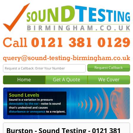
Home
Get A Quote
We Cover
Burston - Sound Testing - 0121 381