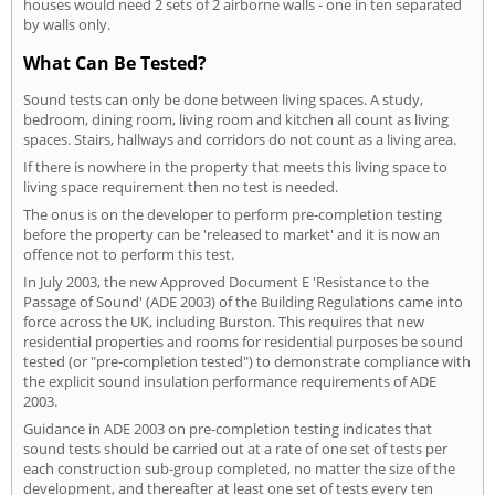
houses would need 2 sets of 2 airborne walls - one in ten separated
by walls only.
What Can Be Tested?
Sound tests can only be done between living spaces. A study,
bedroom, dining room, living room and kitchen all count as living
spaces. Stairs, hallways and corridors do not count as a living area.
If there is nowhere in the property that meets this living space to
living space requirement then no test is needed.
The onus is on the developer to perform pre-completion testing
before the property can be 'released to market' and it is now an
offence not to perform this test.
In July 2003, the new Approved Document E 'Resistance to the
Passage of Sound' (ADE 2003) of the Building Regulations came into
force across the UK, including Burston. This requires that new
residential properties and rooms for residential purposes be sound
tested (or "pre-completion tested") to demonstrate compliance with
the explicit sound insulation performance requirements of ADE
2003.
Guidance in ADE 2003 on pre-completion testing indicates that
sound tests should be carried out at a rate of one set of tests per
each construction sub-group completed, no matter the size of the
development, and thereafter at least one set of tests every ten