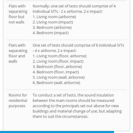
Flats with
Normally, one set of tests should comprise of 4
separating
individual SITs - 2 x airborne, 2 x impact:
floor but
1. Living room (airborne)
not walls
2. Living room (impact)
3. Bedroom (airborne)
4. Bedroom (impact)
Flats with
One set of tests should comprise of 6 individual SITs
separating
- 4 x airborne, 2 x impact:
floor and
1. Living room (floor, airborne)
walls
2. Living room (floor, impact)
3. Bedroom (floor, airborne)
4. Bedroom (floor, impact)
5. Living room (wall, airborne)
6. Bedroom (wall, airborne)
Rooms for
To conduct a set of tests, the sound insulation
residential
between the main rooms should be measured
purposes
according to the principals set out above for new
buildings and material change of use, but adapting
them to suit the circumstances.