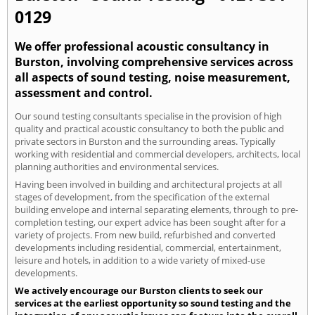
0129
We offer professional acoustic consultancy in
Burston, involving comprehensive services across
all aspects of sound testing, noise measurement,
assessment and control.
Our sound testing consultants specialise in the provision of high
quality and practical acoustic consultancy to both the public and
private sectors in Burston and the surrounding areas. Typically
working with residential and commercial developers, architects, local
planning authorities and environmental services.
Having been involved in building and architectural projects at all
stages of development, from the specification of the external
building envelope and internal separating elements, through to pre-
completion testing, our expert advice has been sought after for a
variety of projects. From new build, refurbished and converted
developments including residential, commercial, entertainment,
leisure and hotels, in addition to a wide variety of mixed-use
developments.
We actively encourage our Burston clients to seek our
services at the earliest opportunity so sound testing and the