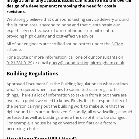
integration of any acoustic issues can feature into the overall
design of a development; removing the need for costly
revisions.
We strongly believe that our sound testing service delivery around
the Burston area is second to none and that clients retain our
expert services because of our continuous commitment to
providing high quality and cost-effective advice.
All of our engineers are certified sound testers under the
SITMA
scheme.
For a quote or more information, call one of our consultants on
0121 381 0129
or email
query@sound-testing-birmingham.co.uk
Building Regulations
Approved Document E in the Building Regulations is what outlines
what's required when it comes to sound tests, amongst other
things. There's a lot of information to take in from it but there are
two main points we need to know. Firstly, it's the responsibility of
the person carrying out the building work to make sure that the
right sound tests are undertaken. Secondly, all new dwellings should
be tested as well as buildings where the use of it is to be changed.
For example, a house being converted into flats or a factory
becoming a hotel.