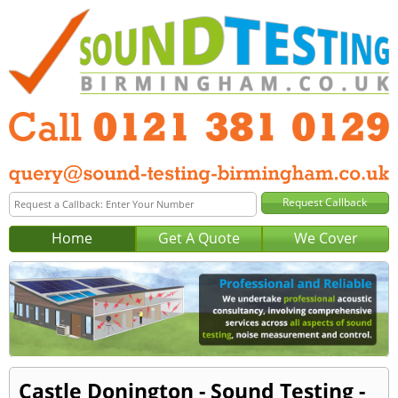
Home
Get A Quote
We Cover
Castle Donington - Sound Testing -