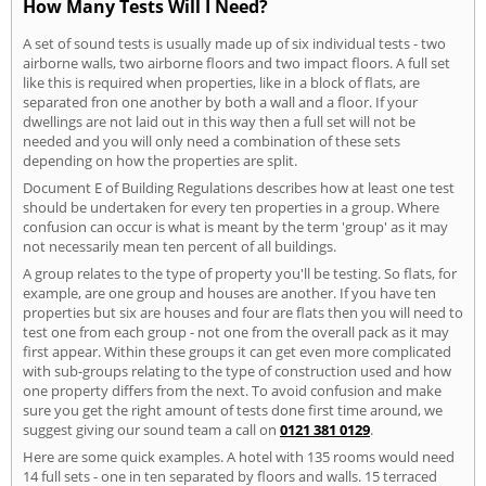
How Many Tests Will I Need?
A set of sound tests is usually made up of six individual tests - two
airborne walls, two airborne floors and two impact floors. A full set
like this is required when properties, like in a block of flats, are
separated fron one another by both a wall and a floor. If your
dwellings are not laid out in this way then a full set will not be
needed and you will only need a combination of these sets
depending on how the properties are split.
Document E of Building Regulations describes how at least one test
should be undertaken for every ten properties in a group. Where
confusion can occur is what is meant by the term 'group' as it may
not necessarily mean ten percent of all buildings.
A group relates to the type of property you'll be testing. So flats, for
example, are one group and houses are another. If you have ten
properties but six are houses and four are flats then you will need to
test one from each group - not one from the overall pack as it may
first appear. Within these groups it can get even more complicated
with sub-groups relating to the type of construction used and how
one property differs from the next. To avoid confusion and make
sure you get the right amount of tests done first time around, we
suggest giving our sound team a call on
0121 381 0129
.
Here are some quick examples. A hotel with 135 rooms would need
14 full sets - one in ten separated by floors and walls. 15 terraced