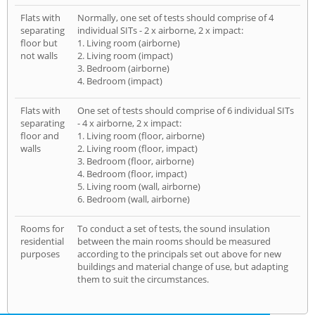
Flats with
Normally, one set of tests should comprise of 4
separating
individual SITs - 2 x airborne, 2 x impact:
floor but
1. Living room (airborne)
not walls
2. Living room (impact)
3. Bedroom (airborne)
4. Bedroom (impact)
Flats with
One set of tests should comprise of 6 individual SITs
separating
- 4 x airborne, 2 x impact:
floor and
1. Living room (floor, airborne)
walls
2. Living room (floor, impact)
3. Bedroom (floor, airborne)
4. Bedroom (floor, impact)
5. Living room (wall, airborne)
6. Bedroom (wall, airborne)
Rooms for
To conduct a set of tests, the sound insulation
residential
between the main rooms should be measured
purposes
according to the principals set out above for new
buildings and material change of use, but adapting
them to suit the circumstances.