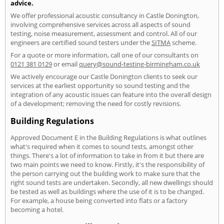
advice.
We offer professional acoustic consultancy in Castle Donington,
involving comprehensive services across all aspects of sound
testing, noise measurement, assessment and control. All of our
engineers are certified sound testers under the
SITMA
scheme.
For a quote or more information, call one of our consultants on
0121 381 0129
or email
query@sound-testing-birmingham.co.uk
We actively encourage our Castle Donington clients to seek our
services at the earliest opportunity so sound testing and the
integration of any acoustic issues can feature into the overall design
of a development; removing the need for costly revisions.
Building Regulations
Approved Document E in the Building Regulations is what outlines
what's required when it comes to sound tests, amongst other
things. There's a lot of information to take in from it but there are
two main points we need to know. Firstly, it's the responsibility of
the person carrying out the building work to make sure that the
right sound tests are undertaken. Secondly, all new dwellings should
be tested as well as buildings where the use of it is to be changed.
For example, a house being converted into flats or a factory
becoming a hotel.