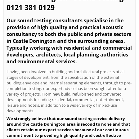
0121 381 0129
Our sound testing consultants specialise in the
provision of high quality and practical acoustic
consultancy to both the public and private sectors
in Castle Donington and the surrounding areas.
Typically working with residential and commercial
developers, architects, local planning authorities
and environmental services.
Having been involved in building and architectural projects at all
stages of development, from the specification of the external
building envelope and internal separating elements, through to pre-
completion testing, our expert advice has been sought after for a
variety of projects. From new build, refurbished and converted
developments including residential, commercial, entertainment,
leisure and hotels, in addition to a wide variety of mixed-use
developments.
We strongly believe that our sound testing service delivery
around the Castle Donington area is second to none and that
clients retain our expert services because of our continuous
commitment to providing high quality and cost-effective