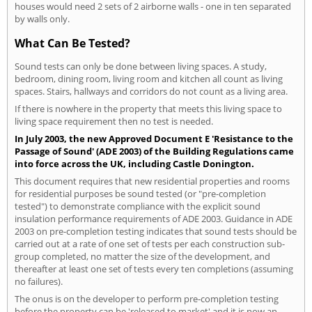
houses would need 2 sets of 2 airborne walls - one in ten separated
by walls only.
What Can Be Tested?
Sound tests can only be done between living spaces. A study,
bedroom, dining room, living room and kitchen all count as living
spaces. Stairs, hallways and corridors do not count as a living area.
If there is nowhere in the property that meets this living space to
living space requirement then no test is needed.
In July 2003, the new Approved Document E 'Resistance to the
Passage of Sound' (ADE 2003) of the Building Regulations came
into force across the UK, including Castle Donington.
This document requires that new residential properties and rooms
for residential purposes be sound tested (or "pre-completion
tested") to demonstrate compliance with the explicit sound
insulation performance requirements of ADE 2003. Guidance in ADE
2003 on pre-completion testing indicates that sound tests should be
carried out at a rate of one set of tests per each construction sub-
group completed, no matter the size of the development, and
thereafter at least one set of tests every ten completions (assuming
no failures).
The onus is on the developer to perform pre-completion testing
before the property can be 'released to market' and it is now an