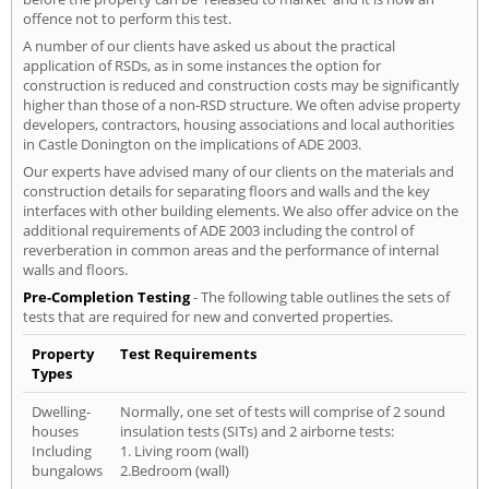
offence not to perform this test.
A number of our clients have asked us about the practical
application of RSDs, as in some instances the option for
construction is reduced and construction costs may be significantly
higher than those of a non-RSD structure. We often advise property
developers, contractors, housing associations and local authorities
in Castle Donington on the implications of ADE 2003.
Our experts have advised many of our clients on the materials and
construction details for separating floors and walls and the key
interfaces with other building elements. We also offer advice on the
additional requirements of ADE 2003 including the control of
reverberation in common areas and the performance of internal
walls and floors.
Pre-Completion Testing
- The following table outlines the sets of
tests that are required for new and converted properties.
Property
Test Requirements
Types
Dwelling-
Normally, one set of tests will comprise of 2 sound
houses
insulation tests (SITs) and 2 airborne tests:
Including
1. Living room (wall)
bungalows
2.Bedroom (wall)