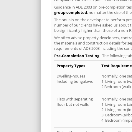
Guidance in ADE 2003 on pre-completion test
group completed
, no matter the size of th
The onus is on the developer to perform pre-
number of our clients have asked us about th
be significantly higher than those of a non-R
We often advise property developers, contrac
the materials and construction details for se
requirements of ADE 2003 including the cont
Pre-Completion Testing
- The following tab
Property Types
Test Requireme
Dwelling-houses
Normally, one set 
Including bungalows
1. Living room (wa
2.Bedroom (wall)
Flats with separating
Normally, one set 
floor but not walls
1. Living room (a
2. Living room (i
3. Bedroom (airb
4. Bedroom (impa