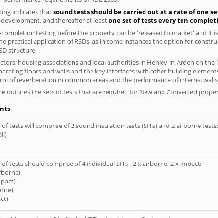
ing indicates that
sound tests should be carried out at a rate of one se
e development, and thereafter at least
one set of tests every ten complet
completion testing before the property can be 'released to market' and it is
e practical application of RSDs, as in some instances the option for constr
SD structure.
tors, housing associations and local authorities in Henley-in-Arden on the i
parating floors and walls and the key interfaces with other building elements
rol of reverberation in common areas and the performance of internal walls 
le outlines the sets of tests that are required for New and Converted proper
nts
of tests will comprise of 2 sound insulation tests (SITs) and 2 airborne tests:
ll)
of tests should comprise of 4 individual SITs - 2 x airborne, 2 x impact:
irborne)
mpact)
orne)
ct)