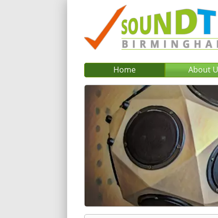
Home
About 