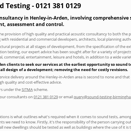
d Testing - 0121 381 0129
nsultancy in Henley-in-Arden, involving comprehensive se
t, assessment and control.
he provision of high quality and practical acoustic consultancy to both the 
 with residential and commercial developers, architects, local planning auth
tural projects at all stages of development, from the specification of the e
on testing, our expert advice has been sought after for a variety of projec
, commercial, entertainment, leisure and hotels, in addition to a wide var
n clients to seek our services at the earliest opportunity so sound t
rall design of a development; removing the need for costly revisions.
ervice delivery around the Henley-in-Arden area is second to none and that c
 quality and cost-effective advice.
ers under the
SITMA
scheme.
f our consultants on
0121 381 0129
or email
query@sound-testing-birmingha
ions is what outlines what's required when it comes to sound tests, amongst
nts we need to know. Firstly, it's the responsibility of the person carrying o
ll new dwellings should be tested as well as buildings where the use of it i