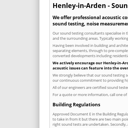
Henley-in-Arden - Soun
We offer professional acoustic co
sound testing, noise measuremen
Our sound testing consultants specialise in t
and the surrounding areas. Typically working
Having been involved in building and architec
separating elements, through to pre-completi
converted developments including residential
We actively encourage our Henley-in-Arde
acoustic issues can feature into the ove
We strongly believe that our sound testing s
our continuous commitment to providing high
All of our engineers are certified sound test
For a quote or more information, call one o
Building Regulations
Approved Document E in the Building Regulat
to take in from it but there are two main poi
right sound tests are undertaken. Secondly, a