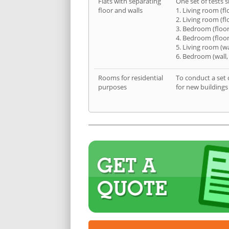
Flats with separating
One set of tests s
floor and walls
1. Living room (fl
2. Living room (fl
3. Bedroom (floor
4. Bedroom (floor
5. Living room (wa
6. Bedroom (wall,
Rooms for residential
To conduct a set 
purposes
for new buildings