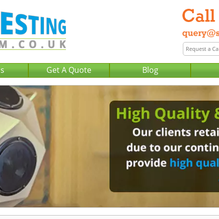
Us
Get A Quote
Blog