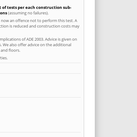
t of tests per each construction sub-
ions
(assuming no failures).
 now an offence not to perform this test. A
uction is reduced and construction costs may
mplications of ADE 2003. Advice is given on
. We also offer advice on the additional
and floors.
ties.