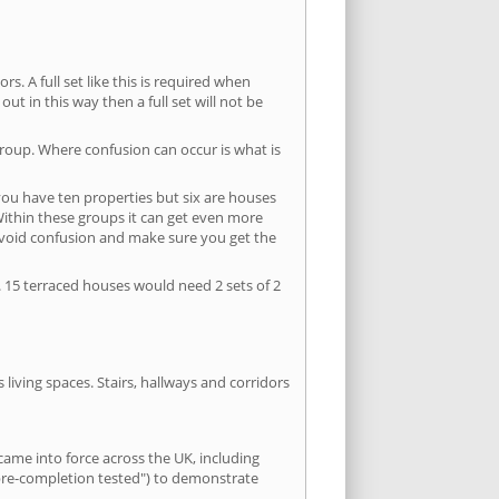
s. A full set like this is required when
out in this way then a full set will not be
group. Where confusion can occur is what is
 you have ten properties but six are houses
 Within these groups it can get even more
avoid confusion and make sure you get the
. 15 terraced houses would need 2 sets of 2
living spaces. Stairs, hallways and corridors
ame into force across the UK, including
"pre-completion tested") to demonstrate