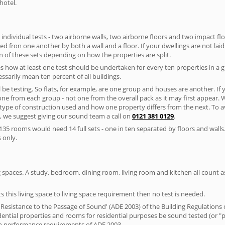
hotel.
 individual tests - two airborne walls, two airborne floors and two impact floor
ated fron one another by both a wall and a floor. If your dwellings are not laid 
 of these sets depending on how the properties are split.
 how at least one test should be undertaken for every ten properties in a 
ssarily mean ten percent of all buildings.
l be testing. So flats, for example, are one group and houses are another. If
 one from each group - not one from the overall pack as it may first appear.
 type of construction used and how one property differs from the next. To 
, we suggest giving our sound team a call on
0121 381 0129
.
35 rooms would need 14 full sets - one in ten separated by floors and walls
 only.
spaces. A study, bedroom, dining room, living room and kitchen all count as 
s this living space to living space requirement then no test is needed.
esistance to the Passage of Sound' (ADE 2003) of the Building Regulations c
idential properties and rooms for residential purposes be sound tested (or 
on performance requirements of ADE 2003.