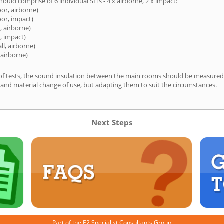
hould comprise of 6 individual SITs - 4 x airborne, 2 x impact:
oor, airborne)
oor, impact)
, airborne)
, impact)
ll, airborne)
 airborne)
of tests, the sound insulation between the main rooms should be measured 
 and material change of use, but adapting them to suit the circumstances.
Next Steps
Part of the
E2 Specialist Consultants
Group