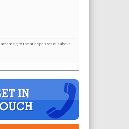
according to the principals set out above