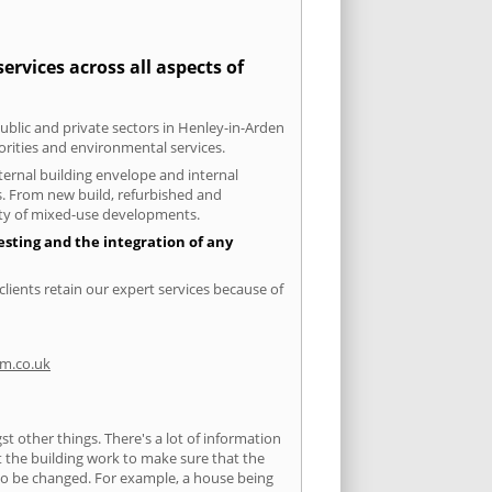
rvices across all aspects of
public and private sectors in Henley-in-Arden
orities and environmental services.
xternal building envelope and internal
ts. From new build, refurbished and
iety of mixed-use developments.
esting and the integration of any
lients retain our expert services because of
m.co.uk
 other things. There's a lot of information
ut the building work to make sure that the
s to be changed. For example, a house being