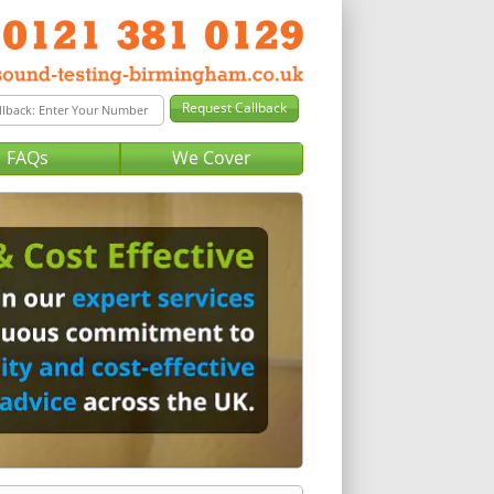
FAQs
We Cover