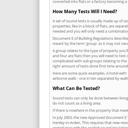
converted into flats or a factory becoming a 
How Many Tests Will I Need?
A set of sound tests is usually made up of six
properties, like in a block of flats, are separ
needed and you will only need a combination
Document E of Building Regulations describes
meant by the term 'group' as it may not nece
A group relates to the type of property you'l
and four are flats then you will need to test
complicated with sub-groups relating to the
right amount of tests done first time around
Here are some quick examples. A hotel with 1
airborne walls - one in ten separated by walls
What Can Be Tested?
Sound tests can only be done between living 
do not count as a living area.
If there is nowhere in the property that meet
In July 2003, the new Approved Document E 'R
Henley-in-Arden. This requires that new res
compliance with the explicit sound insulati