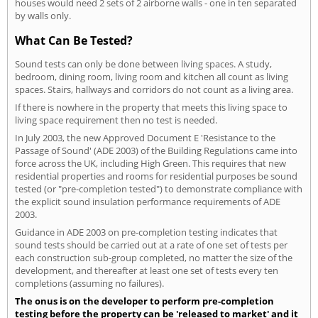
houses would need 2 sets of 2 airborne walls - one in ten separated
by walls only.
What Can Be Tested?
Sound tests can only be done between living spaces. A study,
bedroom, dining room, living room and kitchen all count as living
spaces. Stairs, hallways and corridors do not count as a living area.
If there is nowhere in the property that meets this living space to
living space requirement then no test is needed.
In July 2003, the new Approved Document E 'Resistance to the
Passage of Sound' (ADE 2003) of the Building Regulations came into
force across the UK, including High Green. This requires that new
residential properties and rooms for residential purposes be sound
tested (or "pre-completion tested") to demonstrate compliance with
the explicit sound insulation performance requirements of ADE
2003.
Guidance in ADE 2003 on pre-completion testing indicates that
sound tests should be carried out at a rate of one set of tests per
each construction sub-group completed, no matter the size of the
development, and thereafter at least one set of tests every ten
completions (assuming no failures).
The onus is on the developer to perform pre-completion
testing before the property can be 'released to market' and it