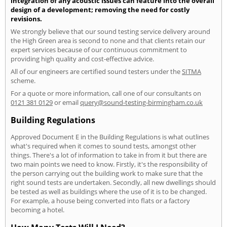
integration of any acoustic issues can feature into the overall
design of a development; removing the need for costly
revisions.
We strongly believe that our sound testing service delivery around
the High Green area is second to none and that clients retain our
expert services because of our continuous commitment to
providing high quality and cost-effective advice.
All of our engineers are certified sound testers under the
SITMA
scheme.
For a quote or more information, call one of our consultants on
0121 381 0129
or email
query@sound-testing-birmingham.co.uk
Building Regulations
Approved Document E in the Building Regulations is what outlines
what's required when it comes to sound tests, amongst other
things. There's a lot of information to take in from it but there are
two main points we need to know. Firstly, it's the responsibility of
the person carrying out the building work to make sure that the
right sound tests are undertaken. Secondly, all new dwellings should
be tested as well as buildings where the use of it is to be changed.
For example, a house being converted into flats or a factory
becoming a hotel.