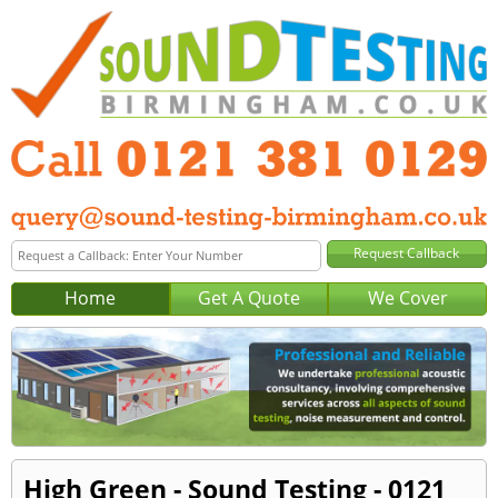
Home
Get A Quote
We Cover
High Green - Sound Testing - 0121