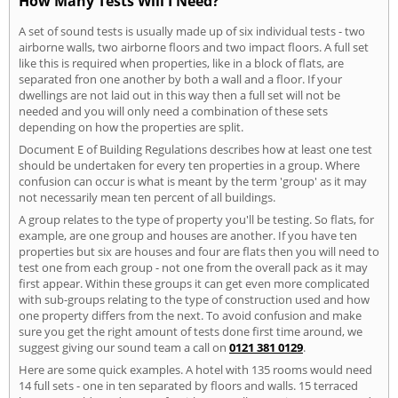
How Many Tests Will I Need?
A set of sound tests is usually made up of six individual tests - two
airborne walls, two airborne floors and two impact floors. A full set
like this is required when properties, like in a block of flats, are
separated fron one another by both a wall and a floor. If your
dwellings are not laid out in this way then a full set will not be
needed and you will only need a combination of these sets
depending on how the properties are split.
Document E of Building Regulations describes how at least one test
should be undertaken for every ten properties in a group. Where
confusion can occur is what is meant by the term 'group' as it may
not necessarily mean ten percent of all buildings.
A group relates to the type of property you'll be testing. So flats, for
example, are one group and houses are another. If you have ten
properties but six are houses and four are flats then you will need to
test one from each group - not one from the overall pack as it may
first appear. Within these groups it can get even more complicated
with sub-groups relating to the type of construction used and how
one property differs from the next. To avoid confusion and make
sure you get the right amount of tests done first time around, we
suggest giving our sound team a call on
0121 381 0129
.
Here are some quick examples. A hotel with 135 rooms would need
14 full sets - one in ten separated by floors and walls. 15 terraced