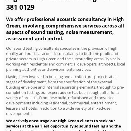
381 0129
We offer professional acoustic consultancy in High
Green, involving comprehensive services across all
aspects of sound testing, noise measurement,
assessment and control.
Our sound testing consultants specialise in the provision of high
quality and practical acoustic consultancy to both the public and
private sectors in High Green and the surrounding areas. Typically
working with residential and commercial developers, architects, local
planning authorities and environmental services.
Having been involved in building and architectural projects at all
stages of development, from the specification of the external
building envelope and internal separating elements, through to pre-
completion testing, our expert advice has been sought after for a
variety of projects. From new build, refurbished and converted
developments including residential, commercial, entertainment,
leisure and hotels, in addition to a wide variety of mixed-use
developments.
We actively encourage our High Green clients to seek our
services at the earliest opportunity so sound testing and the