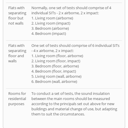
Flats with
Normally, one set of tests should comprise of 4
separating
individual SITs - 2 x airborne, 2 x impact:
floor but
1. Living room (airborne)
not walls
2. Living room (impact)
3. Bedroom (airborne)
4. Bedroom (impact)
Flats with
One set of tests should comprise of 6 individual SITs
separating
- 4 x airborne, 2 x impact:
floor and
1. Living room (floor, airborne)
walls
2. Living room (floor, impact)
3. Bedroom (floor, airborne)
4. Bedroom (floor, impact)
5. Living room (wall, airborne)
6. Bedroom (wall, airborne)
Rooms for
To conduct a set of tests, the sound insulation
residential
between the main rooms should be measured
purposes
according to the principals set out above for new
buildings and material change of use, but adapting
them to suit the circumstances.