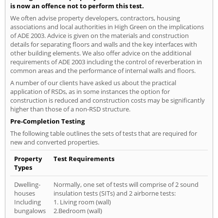
is now an offence not to perform this test.
We often advise property developers, contractors, housing
associations and local authorities in High Green on the implications
of ADE 2003. Advice is given on the materials and construction
details for separating floors and walls and the key interfaces with
other building elements. We also offer advice on the additional
requirements of ADE 2003 including the control of reverberation in
common areas and the performance of internal walls and floors.
A number of our clients have asked us about the practical
application of RSDs, as in some instances the option for
construction is reduced and construction costs may be significantly
higher than those of a non-RSD structure.
Pre-Completion Testing
The following table outlines the sets of tests that are required for
new and converted properties.
Property
Test Requirements
Types
Dwelling-
Normally, one set of tests will comprise of 2 sound
houses
insulation tests (SITs) and 2 airborne tests:
Including
1. Living room (wall)
bungalows
2.Bedroom (wall)