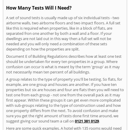
How Many Tests Will I Need?
A set of sound tests is usually made up of six individual tests - two
airborne walls, two airborne floors and two impact floors. A full set
like this is required when properties, like in a block of flats, are
separated fron one another by both a wall and a floor. If your
dwellings are not laid out in this way then a full set will not be
needed and you will only need a combination of these sets
depending on how the properties are split.
Document E of Building Regulations describes how at least one test
should be undertaken for every ten properties in a group. Where
confusion can occur is what is meant by the term 'group' as it may
not necessarily mean ten percent of all buildings.
A group relates to the type of property you'll be testing. So flats, for
example, are one group and houses are another. If you have ten
properties but six are houses and four are flats then you will need to
test one from each group - not one from the overall pack as it may
first appear. Within these groups it can get even more complicated
with sub-groups relating to the type of construction used and how
one property differs from the next. To avoid confusion and make
sure you get the right amount of tests done first time around, we
suggest giving our sound team a call on
0121 381 0129
.
Here are some quick examples. A hotel with 135 rooms would need