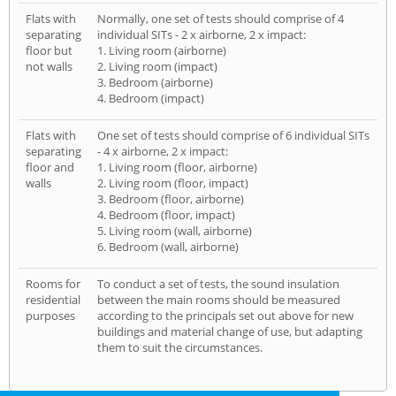
Flats with
Normally, one set of tests should comprise of 4
separating
individual SITs - 2 x airborne, 2 x impact:
floor but
1. Living room (airborne)
not walls
2. Living room (impact)
3. Bedroom (airborne)
4. Bedroom (impact)
Flats with
One set of tests should comprise of 6 individual SITs
separating
- 4 x airborne, 2 x impact:
floor and
1. Living room (floor, airborne)
walls
2. Living room (floor, impact)
3. Bedroom (floor, airborne)
4. Bedroom (floor, impact)
5. Living room (wall, airborne)
6. Bedroom (wall, airborne)
Rooms for
To conduct a set of tests, the sound insulation
residential
between the main rooms should be measured
purposes
according to the principals set out above for new
buildings and material change of use, but adapting
them to suit the circumstances.