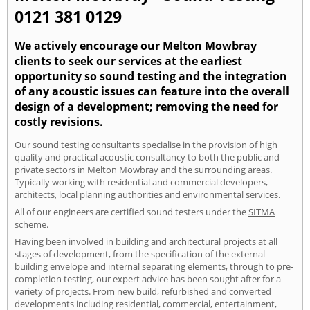
0121 381 0129
We actively encourage our Melton Mowbray
clients to seek our services at the earliest
opportunity so sound testing and the integration
of any acoustic issues can feature into the overall
design of a development; removing the need for
costly revisions.
Our sound testing consultants specialise in the provision of high
quality and practical acoustic consultancy to both the public and
private sectors in Melton Mowbray and the surrounding areas.
Typically working with residential and commercial developers,
architects, local planning authorities and environmental services.
All of our engineers are certified sound testers under the
SITMA
scheme.
Having been involved in building and architectural projects at all
stages of development, from the specification of the external
building envelope and internal separating elements, through to pre-
completion testing, our expert advice has been sought after for a
variety of projects. From new build, refurbished and converted
developments including residential, commercial, entertainment,