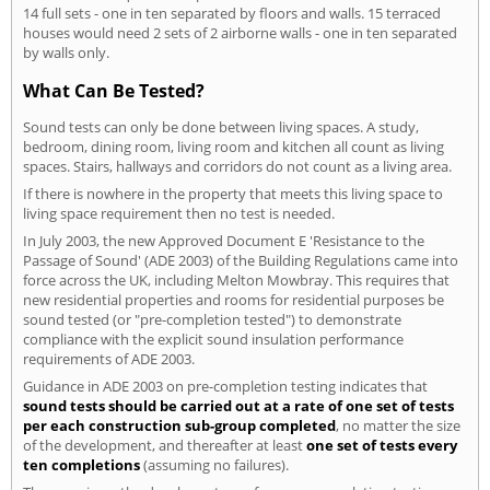
14 full sets - one in ten separated by floors and walls. 15 terraced
houses would need 2 sets of 2 airborne walls - one in ten separated
by walls only.
What Can Be Tested?
Sound tests can only be done between living spaces. A study,
bedroom, dining room, living room and kitchen all count as living
spaces. Stairs, hallways and corridors do not count as a living area.
If there is nowhere in the property that meets this living space to
living space requirement then no test is needed.
In July 2003, the new Approved Document E 'Resistance to the
Passage of Sound' (ADE 2003) of the Building Regulations came into
force across the UK, including Melton Mowbray. This requires that
new residential properties and rooms for residential purposes be
sound tested (or "pre-completion tested") to demonstrate
compliance with the explicit sound insulation performance
requirements of ADE 2003.
Guidance in ADE 2003 on pre-completion testing indicates that
sound tests should be carried out at a rate of one set of tests
per each construction sub-group completed
, no matter the size
of the development, and thereafter at least
one set of tests every
ten completions
(assuming no failures).