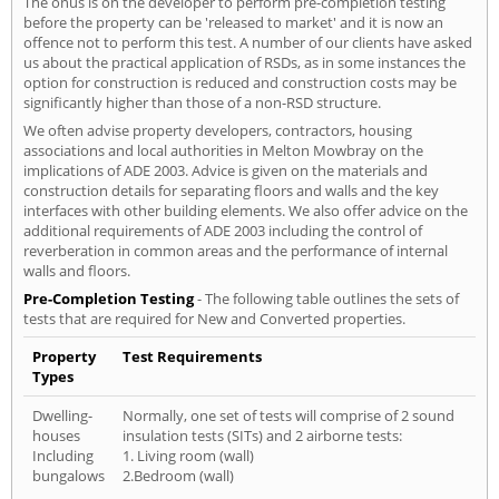
The onus is on the developer to perform pre-completion testing
before the property can be 'released to market' and it is now an
offence not to perform this test. A number of our clients have asked
us about the practical application of RSDs, as in some instances the
option for construction is reduced and construction costs may be
significantly higher than those of a non-RSD structure.
We often advise property developers, contractors, housing
associations and local authorities in Melton Mowbray on the
implications of ADE 2003. Advice is given on the materials and
construction details for separating floors and walls and the key
interfaces with other building elements. We also offer advice on the
additional requirements of ADE 2003 including the control of
reverberation in common areas and the performance of internal
walls and floors.
Pre-Completion Testing
- The following table outlines the sets of
tests that are required for New and Converted properties.
Property
Test Requirements
Types
Dwelling-
Normally, one set of tests will comprise of 2 sound
houses
insulation tests (SITs) and 2 airborne tests:
Including
1. Living room (wall)
bungalows
2.Bedroom (wall)