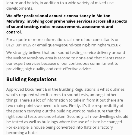
leisure and hotels, in addition to a wide variety of mixed-use
developments.
We offer professional acoustic consultancy in Melton
Mowbray, involving comprehensive services across all aspects
of sound testing, noise measurement, assessment and
control.
For a quote or more information, call one of our consultants on
0121 381 0129
or email
query@sound-testing-birmingham.co.uk
We strongly believe that our sound testing service delivery around
the Melton Mowbray area is second to none and that clients retain
our expert services because of our continuous commitment to
providing high quality and cost-effective advice.
Building Regulations
Approved Document E in the Building Regulations is what outlines
what's required when it comes to sound tests, amongst other
things. There's a lot of information to take in from it but there are
two main points we need to know. Firstly, it's the responsibility of
the person carrying out the building work to make sure that the
right sound tests are undertaken. Secondly, all new dwellings should
be tested as well as buildings where the use of it is to be changed.
For example, a house being converted into flats or a factory
becoming a hotel.