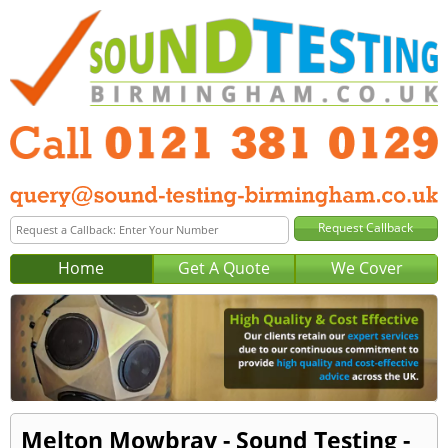
Home
Get A Quote
We Cover
Melton Mowbray - Sound Testing -