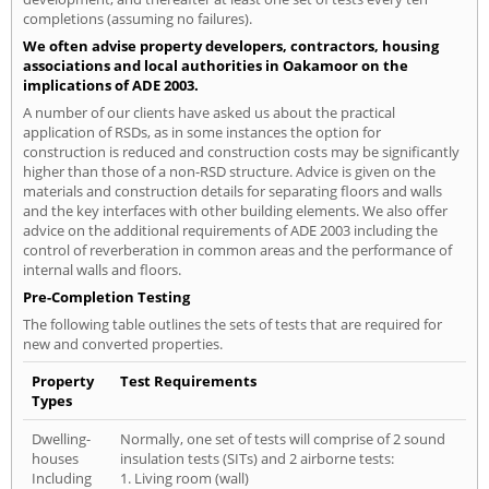
completions (assuming no failures).
We often advise property developers, contractors, housing
associations and local authorities in Oakamoor on the
implications of ADE 2003.
A number of our clients have asked us about the practical
application of RSDs, as in some instances the option for
construction is reduced and construction costs may be significantly
higher than those of a non-RSD structure. Advice is given on the
materials and construction details for separating floors and walls
and the key interfaces with other building elements. We also offer
advice on the additional requirements of ADE 2003 including the
control of reverberation in common areas and the performance of
internal walls and floors.
Pre-Completion Testing
The following table outlines the sets of tests that are required for
new and converted properties.
Property
Test Requirements
Types
Dwelling-
Normally, one set of tests will comprise of 2 sound
houses
insulation tests (SITs) and 2 airborne tests:
Including
1. Living room (wall)