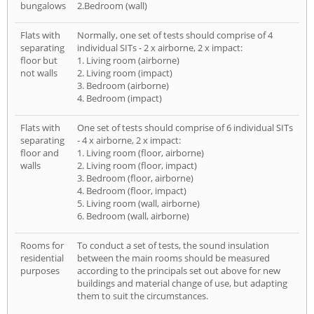
bungalows
2.Bedroom (wall)
Flats with
Normally, one set of tests should comprise of 4
separating
individual SITs - 2 x airborne, 2 x impact:
floor but
1. Living room (airborne)
not walls
2. Living room (impact)
3. Bedroom (airborne)
4. Bedroom (impact)
Flats with
One set of tests should comprise of 6 individual SITs
separating
- 4 x airborne, 2 x impact:
floor and
1. Living room (floor, airborne)
walls
2. Living room (floor, impact)
3. Bedroom (floor, airborne)
4. Bedroom (floor, impact)
5. Living room (wall, airborne)
6. Bedroom (wall, airborne)
Rooms for
To conduct a set of tests, the sound insulation
residential
between the main rooms should be measured
purposes
according to the principals set out above for new
buildings and material change of use, but adapting
them to suit the circumstances.