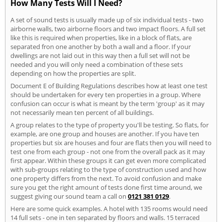
How Many Tests Will I Need?
A set of sound tests is usually made up of six individual tests - two
airborne walls, two airborne floors and two impact floors. A full set
like this is required when properties, like in a block of flats, are
separated fron one another by both a wall and a floor. If your
dwellings are not laid out in this way then a full set will not be
needed and you will only need a combination of these sets
depending on how the properties are split.
Document E of Building Regulations describes how at least one test
should be undertaken for every ten properties in a group. Where
confusion can occur is what is meant by the term 'group' as it may
not necessarily mean ten percent of all buildings.
A group relates to the type of property you'll be testing. So flats, for
example, are one group and houses are another. If you have ten
properties but six are houses and four are flats then you will need to
test one from each group - not one from the overall pack as it may
first appear. Within these groups it can get even more complicated
with sub-groups relating to the type of construction used and how
one property differs from the next. To avoid confusion and make
sure you get the right amount of tests done first time around, we
suggest giving our sound team a call on
0121 381 0129
.
Here are some quick examples. A hotel with 135 rooms would need
14 full sets - one in ten separated by floors and walls. 15 terraced