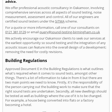
advice.
We offer professional acoustic consultancy in Oakamoor, involving
comprehensive services across all aspects of sound testing, noise
measurement, assessment and control. All of our engineers are
certified sound testers under the
SITMA
scheme.
For a quote or more information, call one of our consultants on
0121 381 0129
or email
query@sound-testing-birmingham.co.uk
We actively encourage our Oakamoor clients to seek our services at
the earliest opportunity so sound testing and the integration of any
acoustic issues can feature into the overall design of a development;
removing the need for costly revisions.
Building Regulations
Approved Document E in the Building Regulations is what outlines
what's required when it comes to sound tests, amongst other
things. There's a lot of information to take in from it but there are
two main points we need to know. Firstly, it's the responsibility of
the person carrying out the building work to make sure that the
right sound tests are undertaken. Secondly, all new dwellings should
be tested as well as buildings where the use of it is to be changed.
For example, a house being converted into flats or a factory
becoming a hotel.