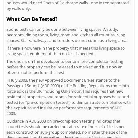
houses would need 2 sets of 2 airborne walls - one in ten separated
by walls only.
What Can Be Tested?
Sound tests can only be done between living spaces. A study,
bedroom, dining room, living room and kitchen all count as living
spaces. Stairs, hallways and corridors do not count as a living area.
If there is nowhere in the property that meets this living space to
living space requirement then no test is needed.
The onus is on the developer to perform pre-completion testing
before the property can be 'released to market' and it is now an
offence not to perform this test.
In July 2003, the new Approved Document E 'Resistance to the
Passage of Sound' (ADE 2003) of the Building Regulations came into
force across the UK, including Oakamoor. This requires that new
residential properties and rooms for residential purposes be sound
tested (or "pre-completion tested") to demonstrate compliance with
the explicit sound insulation performance requirements of ADE
2003.
Guidance in ADE 2003 on pre-completion testing indicates that
sound tests should be carried out at a rate of one set of tests per
each construction sub-group completed, no matter the size of the
development, and thereafter at least one set of tests every ten