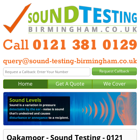
Home
Get A Quote
We Cover
Oakamoor - Sound Testing - 0121