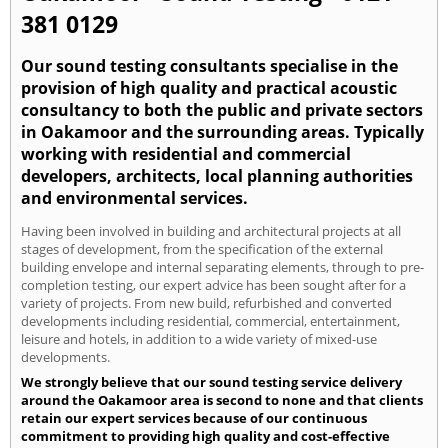
381 0129
Our sound testing consultants specialise in the
provision of high quality and practical acoustic
consultancy to both the public and private sectors
in Oakamoor and the surrounding areas. Typically
working with residential and commercial
developers, architects, local planning authorities
and environmental services.
Having been involved in building and architectural projects at all
stages of development, from the specification of the external
building envelope and internal separating elements, through to pre-
completion testing, our expert advice has been sought after for a
variety of projects. From new build, refurbished and converted
developments including residential, commercial, entertainment,
leisure and hotels, in addition to a wide variety of mixed-use
developments.
We strongly believe that our sound testing service delivery
around the Oakamoor area is second to none and that clients
retain our expert services because of our continuous
commitment to providing high quality and cost-effective