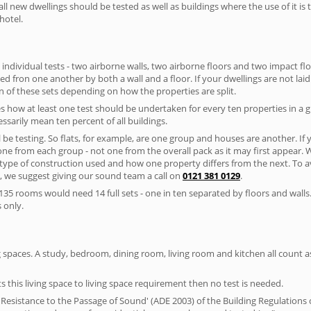
ll new dwellings should be tested as well as buildings where the use of it i
hotel.
 individual tests - two airborne walls, two airborne floors and two impact floor
ated fron one another by both a wall and a floor. If your dwellings are not laid 
 of these sets depending on how the properties are split.
 how at least one test should be undertaken for every ten properties in a 
ssarily mean ten percent of all buildings.
l be testing. So flats, for example, are one group and houses are another. If
 one from each group - not one from the overall pack as it may first appear.
 type of construction used and how one property differs from the next. To 
, we suggest giving our sound team a call on
0121 381 0129
.
35 rooms would need 14 full sets - one in ten separated by floors and walls
 only.
spaces. A study, bedroom, dining room, living room and kitchen all count as 
s this living space to living space requirement then no test is needed.
esistance to the Passage of Sound' (ADE 2003) of the Building Regulations c