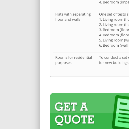
4. Bedroom (impa
Flats with separating
One set of tests s
floor and walls
1. Living room (fl
2. Living room (fl
3. Bedroom (floor
4. Bedroom (floor
5. Living room (wa
6. Bedroom (wall,
Rooms for residential
To conduct a set 
purposes
for new buildings