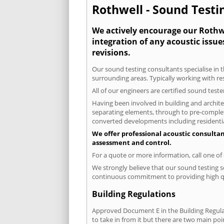
Rothwell - Sound Testin
We actively encourage our Rothwel
integration of any acoustic issue
revisions.
Our sound testing consultants specialise in t
surrounding areas. Typically working with re
All of our engineers are certified sound test
Having been involved in building and architec
separating elements, through to pre-completi
converted developments including residential
We offer professional acoustic consultan
assessment and control.
For a quote or more information, call one o
We strongly believe that our sound testing s
continuous commitment to providing high qua
Building Regulations
Approved Document E in the Building Regulat
to take in from it but there are two main poi