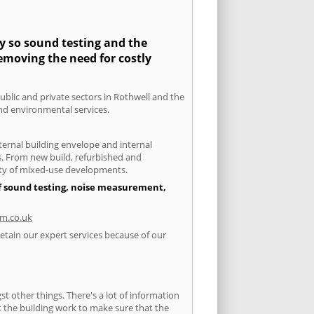
ty so sound testing and the
removing the need for costly
public and private sectors in Rothwell and the
and environmental services.
xternal building envelope and internal
ts. From new build, refurbished and
iety of mixed-use developments.
of sound testing, noise measurement,
m.co.uk
retain our expert services because of our
 other things. There's a lot of information
ut the building work to make sure that the