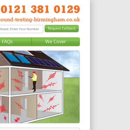
FAQs
We Cover