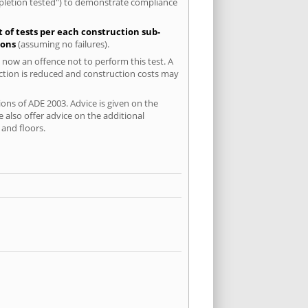
mpletion tested") to demonstrate compliance
t of tests per each construction sub-
ions
(assuming no failures).
 now an offence not to perform this test. A
uction is reduced and construction costs may
ions of ADE 2003. Advice is given on the
 also offer advice on the additional
and floors.