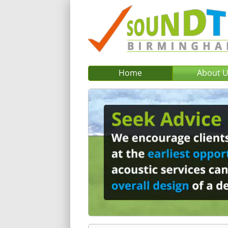
Home
About 