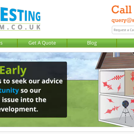
Us
Get A Quote
Blog