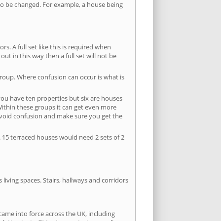
s to be changed. For example, a house being
s. A full set like this is required when
out in this way then a full set will not be
group. Where confusion can occur is what is
 you have ten properties but six are houses
 Within these groups it can get even more
avoid confusion and make sure you get the
. 15 terraced houses would need 2 sets of 2
living spaces. Stairs, hallways and corridors
ame into force across the UK, including