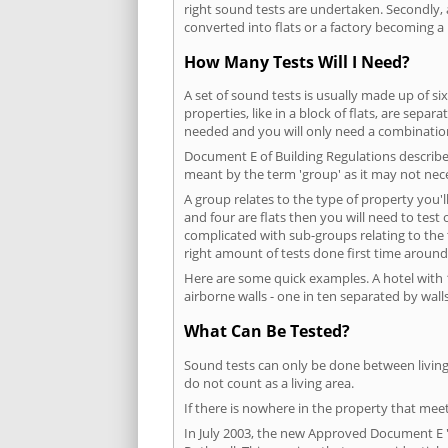
right sound tests are undertaken. Secondly, a
converted into flats or a factory becoming a 
How Many Tests Will I Need?
A set of sound tests is usually made up of six
properties, like in a block of flats, are separ
needed and you will only need a combination
Document E of Building Regulations describes
meant by the term 'group' as it may not nece
A group relates to the type of property you'l
and four are flats then you will need to test
complicated with sub-groups relating to the
right amount of tests done first time around
Here are some quick examples. A hotel with 1
airborne walls - one in ten separated by walls
What Can Be Tested?
Sound tests can only be done between living 
do not count as a living area.
If there is nowhere in the property that meet
In July 2003, the new Approved Document E 'R