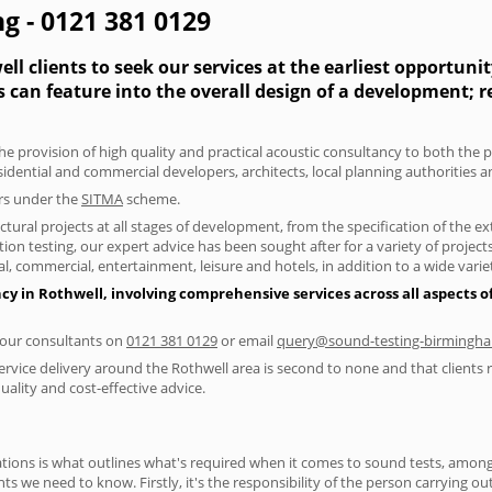
g - 0121 381 0129
l clients to seek our services at the earliest opportuni
s can feature into the overall design of a development; 
he provision of high quality and practical acoustic consultancy to both the 
sidential and commercial developers, architects, local planning authorities 
ers under the
SITMA
scheme.
tural projects at all stages of development, from the specification of the e
on testing, our expert advice has been sought after for a variety of projec
, commercial, entertainment, leisure and hotels, in addition to a wide var
cy in Rothwell, involving comprehensive services across all aspects 
f our consultants on
0121 381 0129
or email
query@sound-testing-birmingha
ervice delivery around the Rothwell area is second to none and that clients 
lity and cost-effective advice.
ions is what outlines what's required when it comes to sound tests, amongst
nts we need to know. Firstly, it's the responsibility of the person carrying o