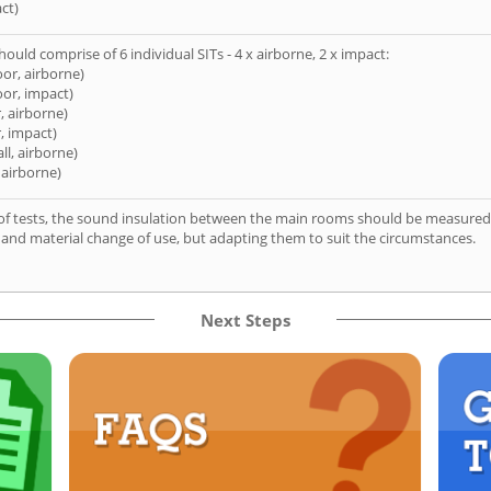
ct)
hould comprise of 6 individual SITs - 4 x airborne, 2 x impact:
oor, airborne)
oor, impact)
, airborne)
, impact)
ll, airborne)
 airborne)
of tests, the sound insulation between the main rooms should be measured 
 and material change of use, but adapting them to suit the circumstances.
Next Steps