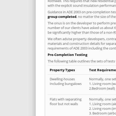
Rothwell. This requires that new residentia
with the explicit sound insulation performa
Guidance in ADE 2003 on pre-completion test
group completed
, no matter the size of th
The onus is on the developer to perform pre-
number of our clients have asked us about th
be significantly higher than those of a non-R
We often advise property developers, contrac
materials and construction details for separa
requirements of ADE 2003 including the cont
Pre-Completion Testing
The following table outlines the sets of test
Property Types
Test Requireme
Dwelling-houses
Normally, one set 
Including bungalows
1. Living room (wa
2.Bedroom (wall)
Flats with separating
Normally, one set 
floor but not walls
1. Living room (a
2. Living room (i
3. Bedroom (airb