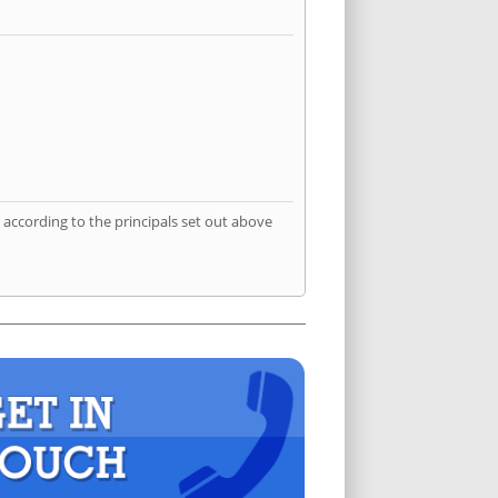
according to the principals set out above