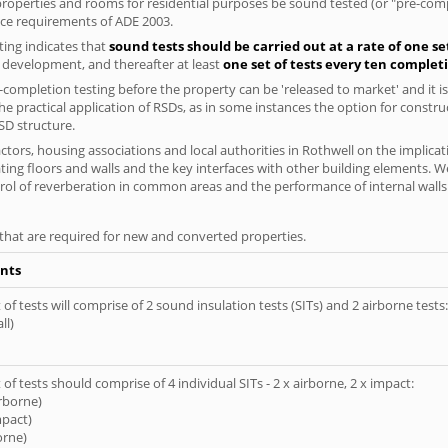
l properties and rooms for residential purposes be sound tested (or "pre-co
nce requirements of ADE 2003.
ing indicates that
sound tests should be carried out at a rate of one se
e development, and thereafter at least
one set of tests every ten complet
completion testing before the property can be 'released to market' and it is
e practical application of RSDs, as in some instances the option for constr
SD structure.
tors, housing associations and local authorities in Rothwell on the implicat
ting floors and walls and the key interfaces with other building elements. We
rol of reverberation in common areas and the performance of internal walls 
s that are required for new and converted properties.
nts
of tests will comprise of 2 sound insulation tests (SITs) and 2 airborne tests:
ll)
of tests should comprise of 4 individual SITs - 2 x airborne, 2 x impact:
irborne)
mpact)
orne)